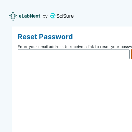
Reset Password
Enter your email address to receive a link to reset your pass